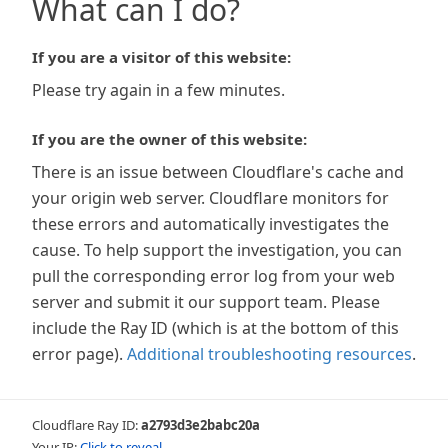
What can I do?
If you are a visitor of this website:
Please try again in a few minutes.
If you are the owner of this website:
There is an issue between Cloudflare's cache and
your origin web server. Cloudflare monitors for
these errors and automatically investigates the
cause. To help support the investigation, you can
pull the corresponding error log from your web
server and submit it our support team. Please
include the Ray ID (which is at the bottom of this
error page).
Additional troubleshooting resources
.
Cloudflare Ray ID:
a2793d3e2babc20a
Your IP:
Click to reveal