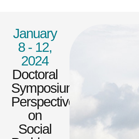
January
8 - 12,
2024
Doctoral
Symposium:Global
Perspectives
on
Social