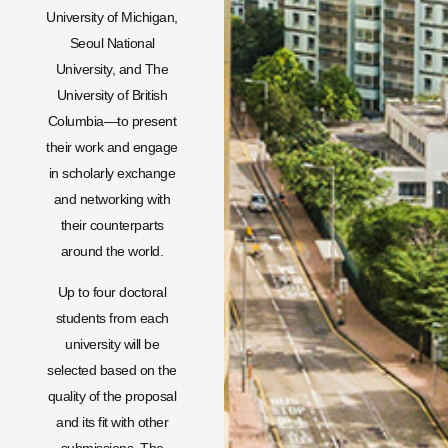
University of Michigan,
Seoul National
University, and The
University of British
Columbia—to present
their work and engage
in scholarly exchange
and networking with
their counterparts
around the world.
Up to four doctoral
students from each
university will be
selected based on the
quality of the proposal
and its fit with other
submissions. The