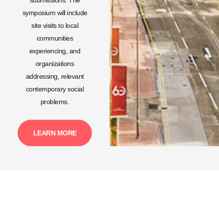
symposium will include
site visits to local
communities
experiencing, and
organizations
addressing, relevant
contemporary social
problems.
LEARN MORE