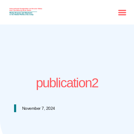
publication2
November 7, 2024