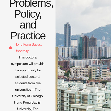
Problems,
Policy,
and
Practice
Hong Kong Baptist
University
This doctoral
symposium will provide
the opportunity for
selected doctoral
students from five
universities—The
University of Chicago,
Hong Kong Baptist
University, The