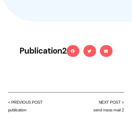
Publication2
< PREVIOUS POST
NEXT POST >
publication
send mass mail 2