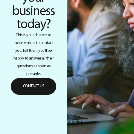
business
today?
This is your chance to
invite visitors to contact
you. Tell them you’ll be
happy to answer all their
questions as soon as
possible.
CONTACT US