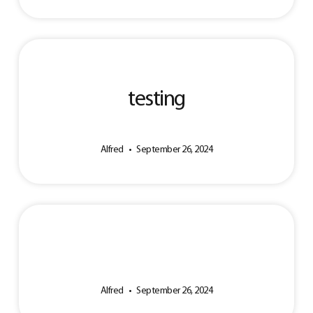
testing
Alfred
September 26, 2024
Alfred
September 26, 2024