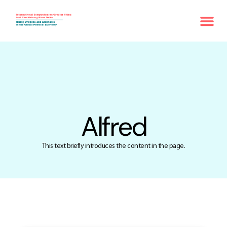
Alfred
This text briefly introduces the content in the page.