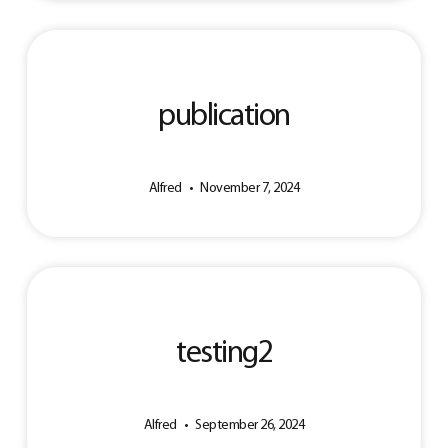
publication
Alfred
November 7, 2024
testing2
Alfred
September 26, 2024