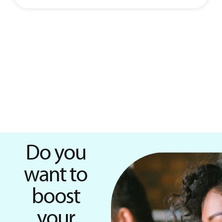
Do you
want to
boost
your