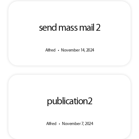
send mass mail 2
Alfred
November 14, 2024
publication2
Alfred
November 7, 2024