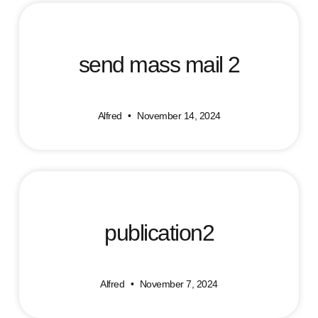
send mass mail 2
Alfred
November 14, 2024
publication2
Alfred
November 7, 2024