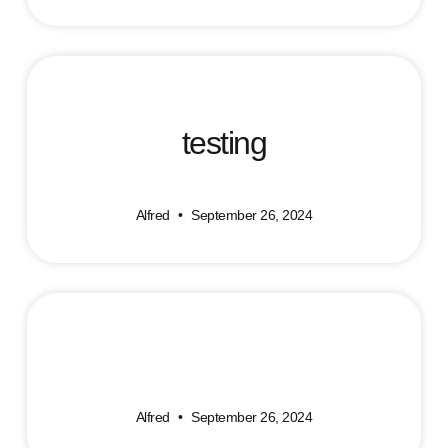
testing
Alfred
September 26, 2024
Alfred
September 26, 2024