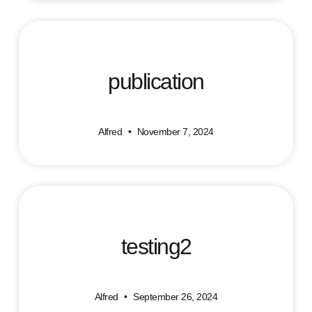
publication
Alfred
November 7, 2024
testing2
Alfred
September 26, 2024