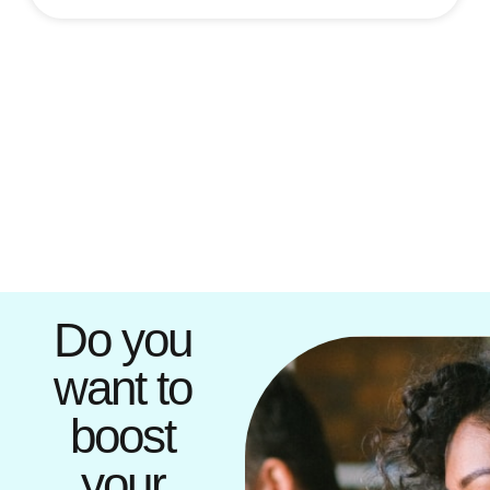
Do you
want to
boost
your