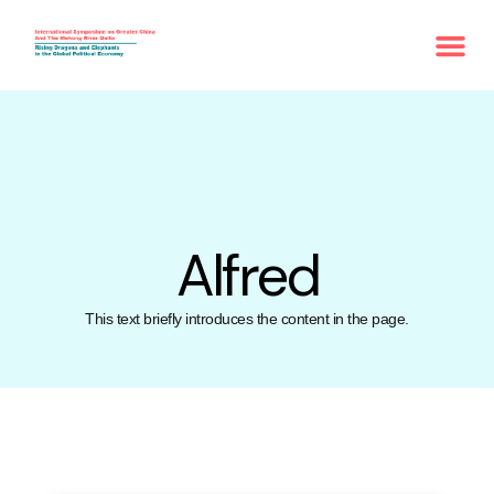
Alfred
This text briefly introduces the content in the page.