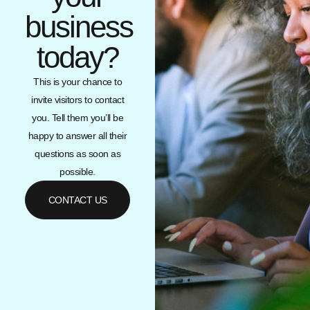
business
today?
This is your chance to
invite visitors to contact
you. Tell them you’ll be
happy to answer all their
questions as soon as
possible.
CONTACT US